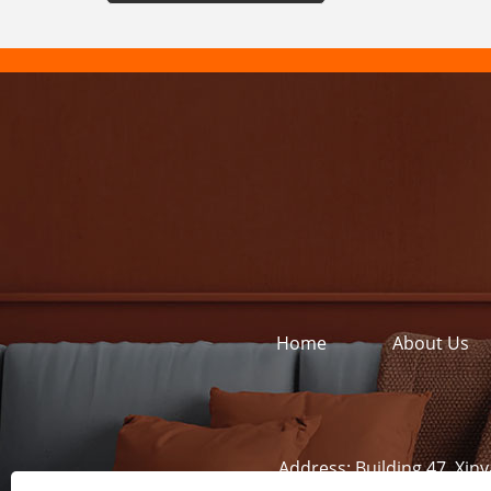
Home
About Us
Address:
Building 47, Xin