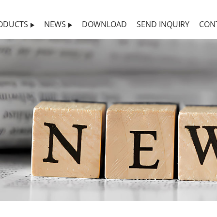
ODUCTS
NEWS
DOWNLOAD
SEND INQUIRY
CON