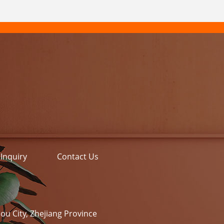
Inquiry
Contact Us
ou City, Zhejiang Province