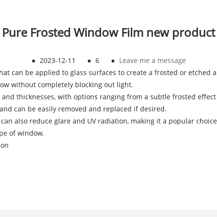
Pure Frosted Window Film new product
●
2023-12-11
●
6
●
Leave me a message
 that can be applied to glass surfaces to create a frosted or etched
ow without completely blocking out light.
s and thicknesses, with options ranging from a subtle frosted effect t
, and can be easily removed and replaced if desired.
m can also reduce glare and UV radiation, making it a popular choice
hape of window.
ion