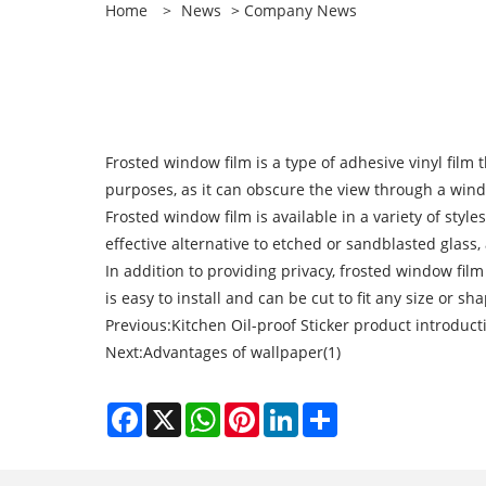
Home
>
News
>
Company News
Frosted window film is a type of adhesive vinyl film
purposes, as it can obscure the view through a wind
Frosted window film is available in a variety of style
effective alternative to etched or sandblasted glass
In addition to providing privacy, frosted window fil
is easy to install and can be cut to fit any size or s
Previous:
Kitchen Oil-proof Sticker product introduct
Next:
Advantages of wallpaper(1)
Facebook
X
WhatsApp
Pinterest
LinkedIn
Share