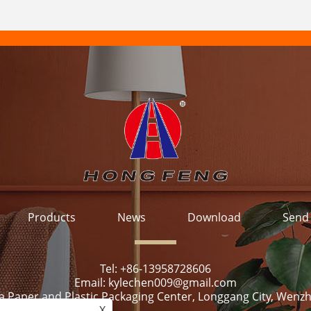
Products
News
Download
Send 
Tel:
+86-13958728606
Email:
kylechen009@gmail.com
ya Paper and Plastic Packaging Center, Longgang City, Wenzh
X