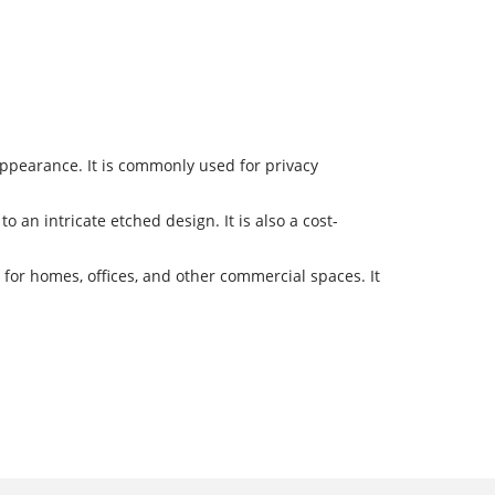
 appearance. It is commonly used for privacy
o an intricate etched design. It is also a cost-
 for homes, offices, and other commercial spaces. It