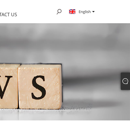
English
TACT US