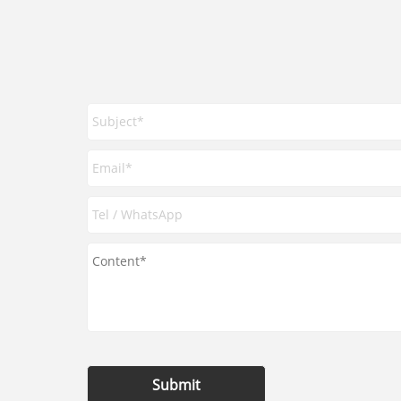
Submit