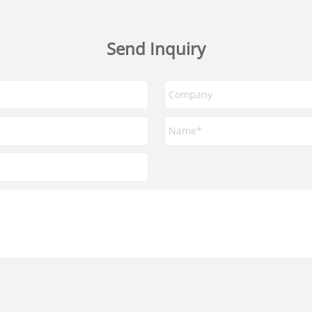
Send Inquiry