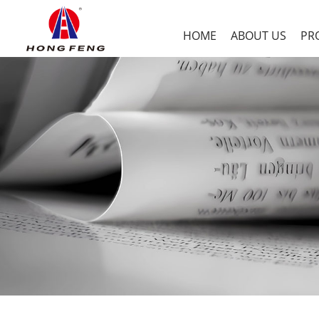
HOME
ABOUT US
PR